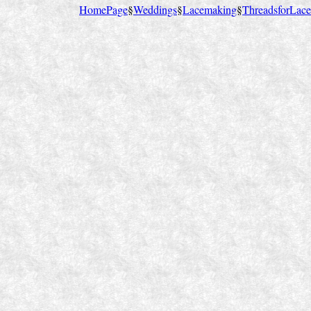
HomePage
§
Weddings
§
Lacemaking
§
ThreadsforLace