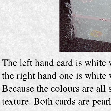
The left hand card is white w
the right hand one is white wi
Because the colours are all 
texture. Both cards are pear