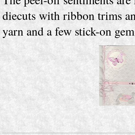
diecuts with ribbon trims a
yarn and a few stick-on gems