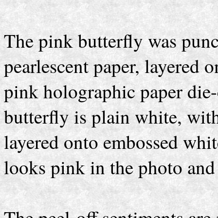
The pink butterfly was pun
pearlescent paper, layered 
pink holographic paper die-c
butterfly is plain white, wit
layered onto embossed whit
looks pink in the photo and 
The peel-off sentiments are