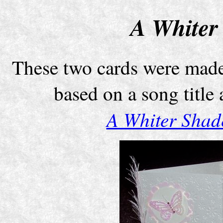
A Whiter
These two cards were made
based on a song title
A Whiter Shade