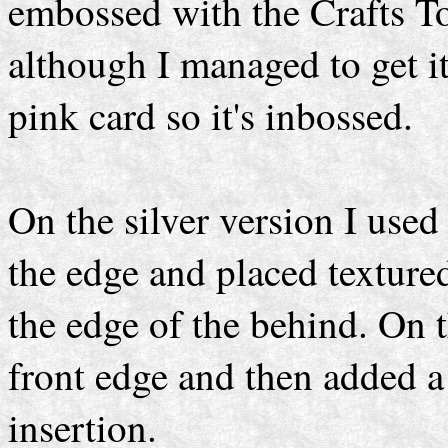
embossed with the Crafts T
although I managed to get i
pink card so it's inbossed.
On the silver version I use
the edge and placed texture
the edge of the behind. On t
front edge and then added a 
insertion.